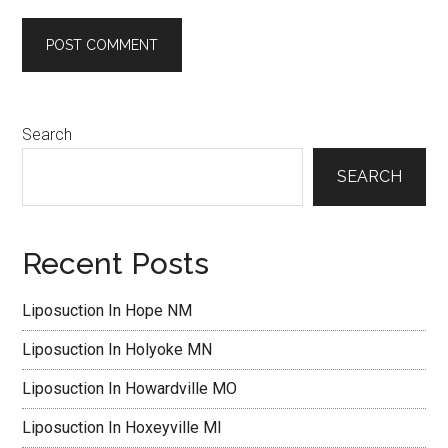
Primary
Search
Sidebar
SEARCH
Recent Posts
Liposuction In Hope NM
Liposuction In Holyoke MN
Liposuction In Howardville MO
Liposuction In Hoxeyville MI