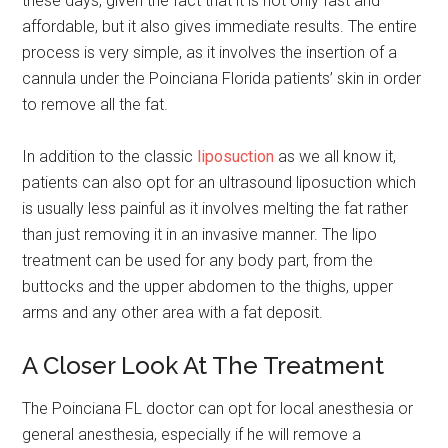
these days, given the fact that it is not only fast and
affordable, but it also gives immediate results. The entire
process is very simple, as it involves the insertion of a
cannula under the Poinciana Florida patients’ skin in order
to remove all the fat.
In addition to the classic
liposuction
as we all know it,
patients can also opt for an ultrasound liposuction which
is usually less painful as it involves melting the fat rather
than just removing it in an invasive manner. The lipo
treatment can be used for any body part, from the
buttocks and the upper abdomen to the thighs, upper
arms and any other area with a fat deposit.
A Closer Look At The Treatment
The Poinciana FL doctor can opt for local anesthesia or
general anesthesia, especially if he will remove a