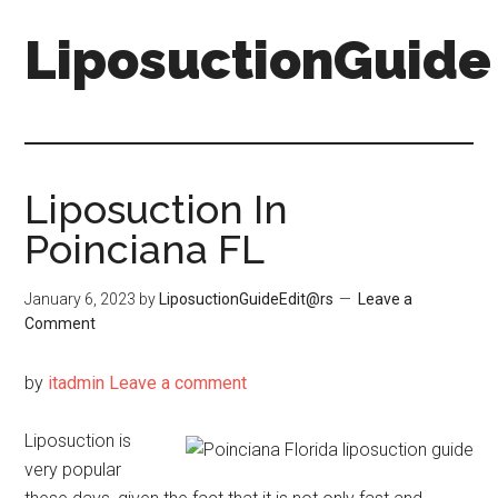
Skip
Skip
LiposuctionGuide
to
to
main
primary
content
sidebar
Liposuction In
Poinciana FL
January 6, 2023
by
LiposuctionGuideEdit@rs
Leave a
Comment
by
itadmin
Leave a comment
Liposuction is
very popular