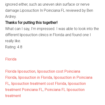
ignored either, such as uneven skin surface or nerve
damage.Liposuction In Poinciana FL reviewed by Ben
Ardrey.
Thanks for putting this together!
What can I say, I’m impressed. I was able to look into the
different liposuction clinics in Florida and found one I
really like.
Rating: 4.8
Florida
Florida liposuction
,
liposuction cost Poinciana
Florida
,
liposuction in Florida
,
liposuction in Poinciana
FL
,
liposuction treatment cost Florida
,
liposuction
treatment Poinciana FL
,
Poinciana FL liposuction
treatment