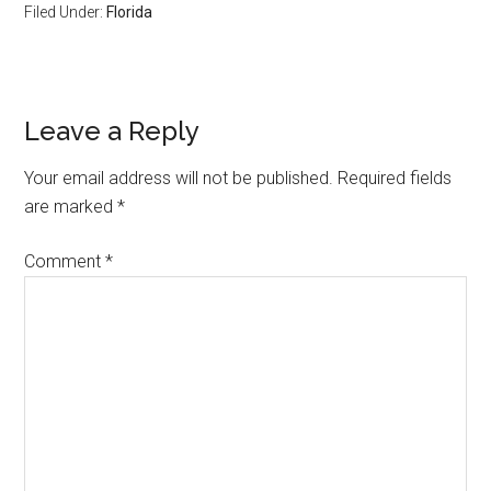
Filed Under:
Florida
Reader
Leave a Reply
Interactions
Your email address will not be published.
Required fields
are marked
*
Comment
*