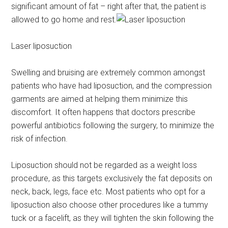
significant amount of fat – right after that, the patient is
allowed to go home and rest.
Laser liposuction
Swelling and bruising are extremely common amongst
patients who have had liposuction, and the compression
garments are aimed at helping them minimize this
discomfort. It often happens that doctors prescribe
powerful antibiotics following the surgery, to minimize the
risk of infection.
Liposuction should not be regarded as a weight loss
procedure, as this targets exclusively the fat deposits on
neck, back, legs, face etc. Most patients who opt for a
liposuction also choose other procedures like a tummy
tuck or a facelift, as they will tighten the skin following the