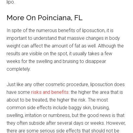
lipo.
More On Poinciana, FL
In spite of the numerous benefits of liposuction, it is
important to understand that massive changes in body
weight can affect the amount of fat as well. Although the
results are visible on the spot, it usually takes a few
weeks for the swelling and bruising to disappear
completely.
Just like any other cosmetic procedure, liposuction does
have some
risks and benefits
: the higher the area that is
about to be treated, the higher the risk. The most
common side effects include baggy skin, bruising,
swelling, irritation or numbness, but the good news is that
they often subside after several days or weeks. However,
there are some serious side effects that should not be