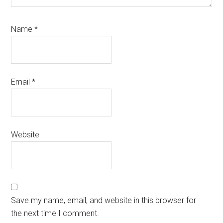
Name
*
Email
*
Website
Save my name, email, and website in this browser for
the next time I comment.