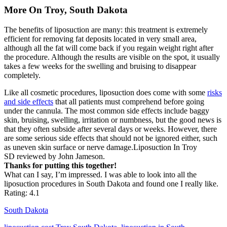
More On Troy, South Dakota
The benefits of liposuction are many: this treatment is extremely
efficient for removing fat deposits located in very small area,
although all the fat will come back if you regain weight right after
the procedure. Although the results are visible on the spot, it usually
takes a few weeks for the swelling and bruising to disappear
completely.
Like all cosmetic procedures, liposuction does come with some
risks
and side effects
that all patients must comprehend before going
under the cannula. The most common side effects include baggy
skin, bruising, swelling, irritation or numbness, but the good news is
that they often subside after several days or weeks. However, there
are some serious side effects that should not be ignored either, such
as uneven skin surface or nerve damage.Liposuction In Troy
SD reviewed by John Jameson.
Thanks for putting this together!
What can I say, I’m impressed. I was able to look into all the
liposuction procedures in South Dakota and found one I really like.
Rating: 4.1
South Dakota