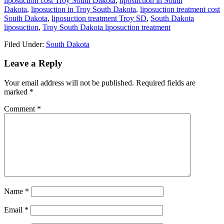
liposuction cost Troy South Dakota
,
liposuction in South
Dakota
,
liposuction in Troy South Dakota
,
liposuction treatment cost
South Dakota
,
liposuction treatment Troy SD
,
South Dakota
liposuction
,
Troy South Dakota liposuction treatment
Filed Under:
South Dakota
Reader
Leave a Reply
Interactions
Your email address will not be published.
Required fields are
marked
*
Comment
*
Name
*
Email
*