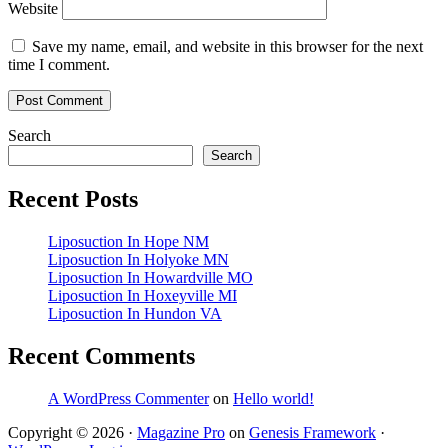
Website
Save my name, email, and website in this browser for the next
time I comment.
Primary
Search
Search
Sidebar
Recent Posts
Liposuction In Hope NM
Liposuction In Holyoke MN
Liposuction In Howardville MO
Liposuction In Hoxeyville MI
Liposuction In Hundon VA
Recent Comments
A WordPress Commenter
on
Hello world!
Copyright © 2026 ·
Magazine Pro
on
Genesis Framework
·