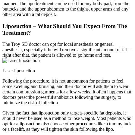
manner. The lipo treatment can be used for any body part, from the
buttocks and the upper abdomen to the thighs, upper arms and any
other area with a fat deposit.
Liposuction – What Should You Expect From The
Treatment?
The Troy SD doctor can opt for local anesthesia or general
anesthesia, especially if he will remove a significant amount of fat –
right after that, the patient is allowed to go home and rest.
Laser liposuction
Following the procedure, it is not uncommon for patients to feel
some swelling and bruising, and their doctor will ask them to wear
certain compression garments for a few weeks. It often happens that
doctors prescribe powerful antibiotics following the surgery, to
minimize the risk of infection.
Given the fact that liposuction only targets specific fat deposits, it
should never be used as a method to lose weight. Most patients who
opt for a liposuction also choose other procedures like a tummy tuck
or a facelift, as they will tighten the skin following the lipo.