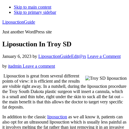
Skip to main content
Skip to primary sidebar
LiposuctionGuide
Just another WordPress site
Liposuction In Troy SD
January 6, 2023
by
LiposuctionGuideEdit@rs
Leave a Comment
by
itadmin
Leave a comment
Liposuction is great from several different
points of view: it is efficient and the results
are visible right away. In a nutshell, during the liposuction procedure
the Troy South Dakota plastic surgeon will insert a cannula, which
is a small and thin tube, right under the skin to suck all the fat out –
the main benefit is that this allows the doctor to target very specific
fat deposits.
In addition to the classic
liposuction
as we all know it, patients can
also opt for an ultrasound liposuction which is usually less painful as
it involves melting the fat rather than just removing it in an invasive